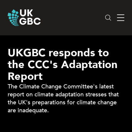
Skip
to
content
UKGBC responds to
the CCC's Adaptation
Report
The Climate Change Committee's latest
report on climate adaptation stresses that
the UK's preparations for climate change
are inadequate.