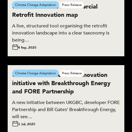
UKGBC launches a Commercial
Climate Change Adaptation
Press Release
Retrofit Innovation map
A live, structured tool organising the retrofit
innovation landscape into a clear taxonomy is
being…
4 Sep, 2025
UKGBC announces new innovation
Climate Change Adaptation
Press Release
initiative with Breakthrough Energy
and FORE Partnership
A new initiative between UKGBC, developer FORE
Partnership and Bill Gates’ Breakthrough Energy,
will see…
3 Jul, 2025