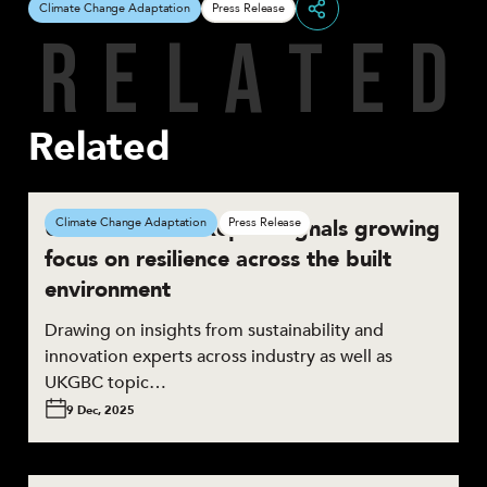
Climate Change Adaptation
Press Release
R
E
L
A
T
E
D
Share
Related
UKGBC Trends Report signals growing
Climate Change Adaptation
Press Release
focus on resilience across the built
environment
Drawing on insights from sustainability and
innovation experts across industry as well as
UKGBC topic…
9 Dec, 2025