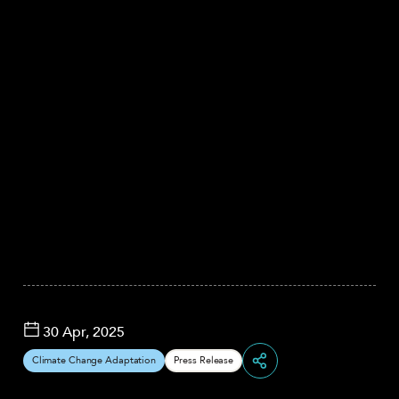
30 Apr, 2025
Climate Change Adaptation
Press Release
Share