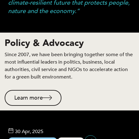
climate-resilient future that protects people,
nature and the economy.”
Policy & Advocacy
Since 2007, we have been bringing together some of the
most influential leaders in politics, business, local
authorities, civil service and NGOs to accelerate action
for a green built environment.
Learn more
30 Apr, 2025