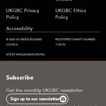
UKGBC Privacy
UKGBC Ethics
Policy
Policy
Accessibility
© 2026 UK GREEN BUILDING
REGISTERED CHARITY NUMBER
COUNCIL
1135153
SITE BY WHOLEGRAIN DIGITAL
Subscribe
Get the monthly UKGBC newsletter
Sign up to our newsletter