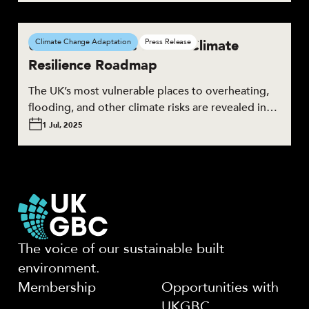
UKGBC launches the UK Climate
Climate Change Adaptation
Press Release
Resilience Roadmap
The UK’s most vulnerable places to overheating,
flooding, and other climate risks are revealed in…
1 Jul, 2025
The voice of our sustainable built
environment.
Membership
Opportunities with
UKGBC