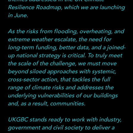
Resilience Roadmap, which we are launching
in June.
As the risks from flooding, overheating, and
extreme weather escalate, the need for
long-term funding, better data, and a joined-
up national strategy is critical. To truly meet
the scale of the challenge, we must move
beyond siloed approaches with systemic,
cross-sector action, that tackles the full
range of climate risks and addresses the
underlying vulnerabilities of our buildings
and, as a result, communities.
UKGBC stands ready to work with industry,
government and civil society to deliver a