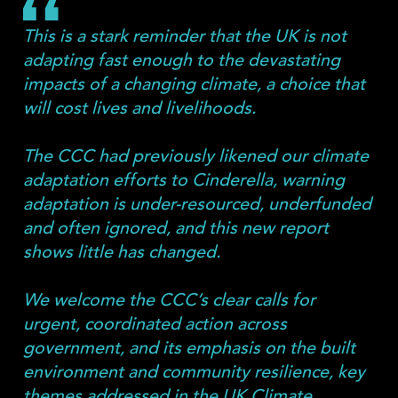
This is a stark reminder that the UK is not
adapting fast enough to the devastating
impacts of a changing climate, a choice that
will cost lives and livelihoods.
The CCC had previously likened our climate
adaptation efforts to Cinderella, warning
adaptation is under-resourced, underfunded
and often ignored, and this new report
shows little has changed.
We welcome the CCC’s clear calls for
urgent, coordinated action across
government, and its emphasis on the built
environment and community resilience, key
themes addressed in the UK Climate