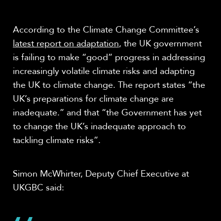
According to the Climate Change Committee’s
latest report on adaptation
, the UK government
is failing to make “good” progress in addressing
increasingly volatile climate risks and adapting
the UK to climate change. The report states “the
UK’s preparations for climate change are
inadequate.” and that “the Government has yet
to change the UK’s inadequate approach to
tackling climate risks”.
Simon McWhirter, Deputy Chief Executive at
UKGBC said: